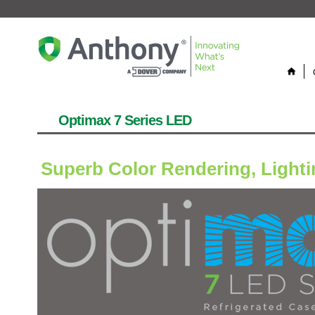
home
Optimax 7 Series LED
Superb Color Rendering, Lightin