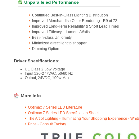
Unparalleled Performance
Continued Best-In-Class Lighting Distribution
Improved Merchandise Color Rendering - R9 of 72
Improved Long-Term Reliability & Short Lead Times
Improved Efficacy – Lumens/Watts
Best-in-class Uniformity
Minimized direct light to shopper
Dimming Option
Driver Specifications:
UL Class 2 Low Voltage
Input 120-277VAC, 50/60 Hz
Output, 24VDC, 100w Max
More Info
Optimax 7 Series LED Literature
Optimax 7 Series LED Specification Sheet
The Art of Lighting - Illuminating Your Shopping Experience - Whi
Price - Consult Factory