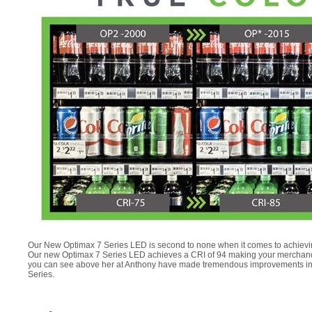
Our New Optimax 7 Series LED is second to none when it comes to achieving b
Our new Optimax 7 Series LED achieves a CRI of 94 making your merchandise 
you can see above her at Anthony have made tremendous improvements in L
Series.
.