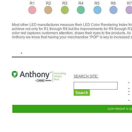
Most other LED manufactures measure their LED Color Rendering Index fro
achieve not only for R1 through R8 but the improvements for R9 through R15 
color red captures customers attention, draws their eyes to the products. A
Anthony we know that having your merchandise “POP” is key to increased s
.
SEARCH SITE:
COPYRIGHT © 2