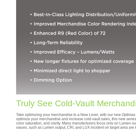
Truly See Cold-Vault Merchand
Take optimizing your merchandise to a New Level, with our new Optimax 7
optimize your merchandise and increase cold-vault sales, this new series f
color saturation, and clarity. Many manufacturers focus only on Lumen out
values, such as Lumen output, CRI, and LUX incident on target area are k