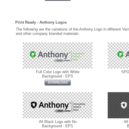
Print Ready - Anthony Logos
The following are the variations of the Anthony Logo in different Vec
and other company branded materials.
Full Color Logo with White
SPOT
Background - EPS
All Black Logo with No
All
Background - EPS
B