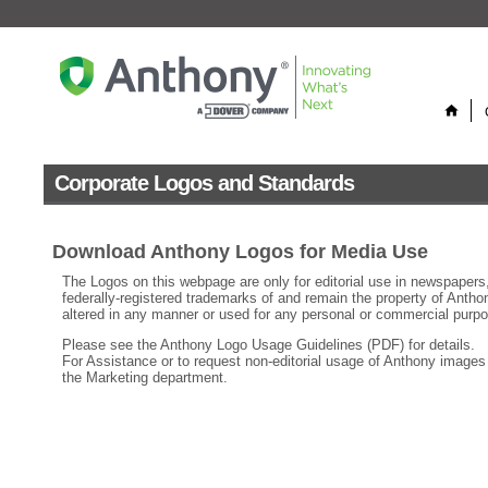
home
Corporate Logos and Standards
Download Anthony Logos for Media Use
The Logos on this webpage are only for editorial use in newspapers
federally-registered trademarks of and remain the property of Antho
altered in any manner or used for any personal or commercial purp
Please see the Anthony Logo Usage Guidelines (PDF) for details.
For Assistance or to request non-editorial usage of Anthony images
the Marketing department.