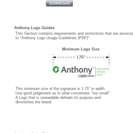
Anthony Logo Guides
This Section contains requirements and restrictions that are associa
to "Anthony Logo Usage Guidelines (PDF)"
Minimum Logo Size
This minimum size of the signature is 1.75" in width.
Use good judgement as to what constitutes "too small".
A Logo that is unreadable defeats its purpose and
diminishes the brand.