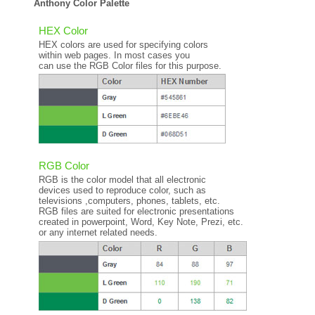
Anthony Color Palette
HEX Color
HEX colors are used for specifying colors
within web pages. In most cases you
can use the RGB Color files for this purpose.
RGB Color
RGB is the color model that all electronic
devices used to reproduce color, such as
televisions ,computers, phones, tablets, etc.
RGB files are suited for electronic presentations
created in powerpoint, Word, Key Note, Prezi, etc.
or any internet related needs.