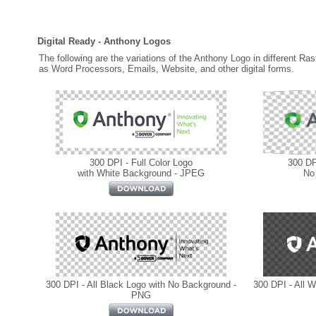
Digital Ready - Anthony Logos
The following are the variations of the Anthony Logo in different Ra
as Word Processors, Emails, Website, and other digital forms.
300 DPI - Full Color Logo
300 DPI
with White Background - JPEG
No
300 DPI - All Black Logo with No Background -
300 DPI - All 
PNG