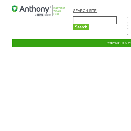
SEARCH SITE:
COPYRIGHT © 2