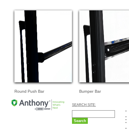
Round Push Bar
Bumper Bar
SEARCH SITE: