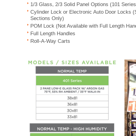
1/3 Glass, 2/3 Solid Panel Options (101 Serie
Cylinder Lock or Electronic Auto Door Locks 
Sections Only)
POM Lock (Not Available with Full Length Han
Full Length Handles
Roll-A-Way Carts