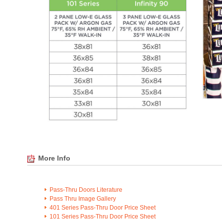
More Info
Pass-Thru Doors Literature
Pass Thru Image Gallery
401 Series Pass-Thru Door Price Sheet
101 Series Pass-Thru Door Price Sheet