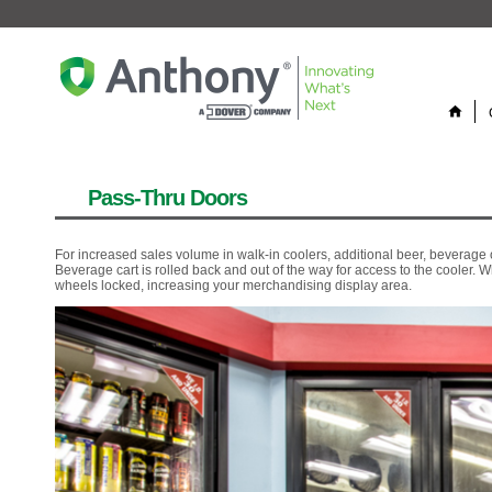
home
Pass-Thru Doors
For increased sales volume in walk-in coolers, additional beer, beverag
Beverage cart is rolled back and out of the way for access to the cooler. 
wheels locked, increasing your merchandising display area.