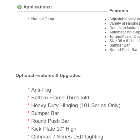
Applications:
Features:
Normal Temp
Adjustable vinyl w
Variety of Finish
Door stop feature
Automatic hold-op
TorqueMaster Doo
Size 38 x 81 built
Bumper Bar
Round Push Bar
Optional Features & Upgrades:
Anti-Fog
Bottom Frame Threshold
Heavy Duty Hinging (101 Series Only)
Bumper Bar
Round Push Bar
Kick Plate 10” High
Optimax 7 Series LED Lighting