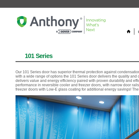
home
101 Series
Our 101 Series door has superior thermal protection against condensation
with a wide range of options the 101 Series door delivers the quality an
delivers value and energy efficiency paired with proven durability and ef
performance in reversible cooler and freezer doors, with narrow door rails
freezer doors with Low-E glass coating for additional energy savings! Th