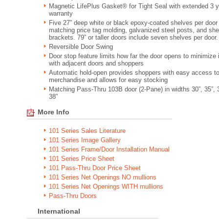
Magnetic LifePlus Gasket® for Tight Seal with extended 3 y
warranty
Five 27” deep white or black epoxy-coated shelves per door
matching price tag molding, galvanized steel posts, and she
brackets. 79” or taller doors include seven shelves per door.
Reversible Door Swing
Door stop feature limits how far the door opens to minimize
with adjacent doors and shoppers
Automatic hold-open provides shoppers with easy access t
merchandise and allows for easy stocking
Matching Pass-Thru 103B door (2-Pane) in widths 30”, 35”, 
38”
More Info
101 Series Sales Literature
101 Series Image Gallery
101 Series Frame/Door Installation Manual
101 Series Price Sheet
101 Pass-Thru Door Price Sheet
101 Series Net Openings NO mullions
101 Series Net Openings WITH mullions
Pass-Thru Doors
International