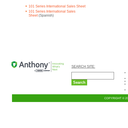
101 Series International Sales Sheet
101 Series International Sales
Sheet
(Spanish)
SEARCH SITE:
COPYRIGHT © 2