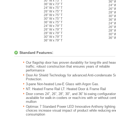
30” W x 73” T
36” W
36” W x 73” T
24” W
24” W x 75” T
26” W
26” W x 75” T
28” W
28” W x 75” T
30” W
30” W x 75” T
36” W
36” W x 75” T
24” W
24” W x 79” T
26” W
26” W x 79” T
28” W
28” W x 79” T
30” W
30” W x 79” T
36” W
36” W x 79” T
Standard Features:
Our flagship door has proven durability for long-life and hea
traffic; robust construction that ensures years of reliable
performance
Door Air Shield Technology for advanced Anti-condensate S
Protection.
3-pane Non-heated Low-E Glass with Argon Gas.
NT: Heated Frame Rail LT: Heated Door & Frame Rail
Door comes 24”, 26”, 28”, 30”, and 36” bi-swing configuratio
available for walk-in coolers or reach-ins with or without cent
mullion
Optimax 7 Standard Power LED Innovative Anthony lighting
choices increase visual impact of product while reducing en
consumption