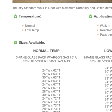
Industry Standard Walk-In Door with Maximum Durability and Better Merch
Temperature:
Applicatio
Normal
Walk-in
Low Temp
Reach-i
Pass-thr
Sizes Available:
NORMAL TEMP
LOW
3-PANE GLASS PACK W/ ARGON GAS 75°F,
3-PANE GLASS PAC
65% RH AMBIENT / 35°F WALK-IN
65% RH AMBIEN
24” W
24” W x 62” T
26” W
26” W x 63” T
30” W
30” W x 63” T
33” W
33” W x 63” T
24” W
24” W x 67” T
26” W
26” W x 67” T
28” W
28” W x 67” T
30” W
30” W x 67” T
24” W
24” W x 72” T
24” W
24” W x 73” T
26” W
26” W x 73” T
28” W
28” W x 73” T
30” W