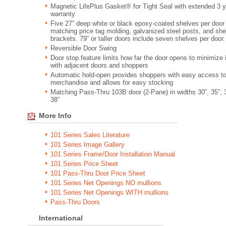
Magnetic LifePlus Gasket® for Tight Seal with extended 3 y
warranty
Five 27” deep white or black epoxy-coated shelves per door
matching price tag molding, galvanized steel posts, and she
brackets. 79” or taller doors include seven shelves per door.
Reversible Door Swing
Door stop feature limits how far the door opens to minimize
with adjacent doors and shoppers
Automatic hold-open provides shoppers with easy access t
merchandise and allows for easy stocking
Matching Pass-Thru 103B door (2-Pane) in widths 30”, 35”, 
38”
More Info
101 Series Sales Literature
101 Series Image Gallery
101 Series Frame/Door Installation Manual
101 Series Price Sheet
101 Pass-Thru Door Price Sheet
101 Series Net Openings NO mullions
101 Series Net Openings WITH mullions
Pass-Thru Doors
International