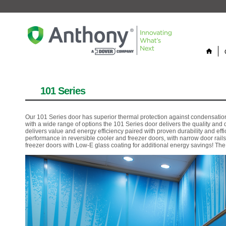
home
101 Series
Our 101 Series door has superior thermal protection against condensation
with a wide range of options the 101 Series door delivers the quality an
delivers value and energy efficiency paired with proven durability and ef
performance in reversible cooler and freezer doors, with narrow door rails
freezer doors with Low-E glass coating for additional energy savings! Th