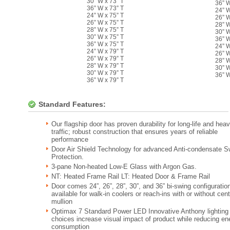
30” W x 73” T
36” W
36” W x 73” T
24” W
24” W x 75” T
26” W
26” W x 75” T
28” W
28” W x 75” T
30” W
30” W x 75” T
36” W
36” W x 75” T
24” W
24” W x 79” T
26” W
26” W x 79” T
28” W
28” W x 79” T
30” W
30” W x 79” T
36” W
36” W x 79” T
Standard Features:
Our flagship door has proven durability for long-life and hea
traffic; robust construction that ensures years of reliable
performance
Door Air Shield Technology for advanced Anti-condensate S
Protection.
3-pane Non-heated Low-E Glass with Argon Gas.
NT: Heated Frame Rail LT: Heated Door & Frame Rail
Door comes 24”, 26”, 28”, 30”, and 36” bi-swing configuratio
available for walk-in coolers or reach-ins with or without cent
mullion
Optimax 7 Standard Power LED Innovative Anthony lighting
choices increase visual impact of product while reducing en
consumption