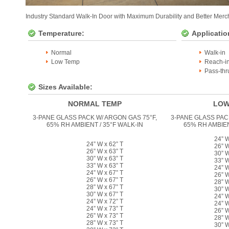
Industry Standard Walk-In Door with Maximum Durability and Better Merch
Temperature:
Applicatio
Normal
Walk-in
Low Temp
Reach-i
Pass-thr
Sizes Available:
NORMAL TEMP
LOW
3-PANE GLASS PACK W/ ARGON GAS 75°F,
3-PANE GLASS PAC
65% RH AMBIENT / 35°F WALK-IN
65% RH AMBIEN
24” W
24” W x 62” T
26” W
26” W x 63” T
30” W
30” W x 63” T
33” W
33” W x 63” T
24” W
24” W x 67” T
26” W
26” W x 67” T
28” W
28” W x 67” T
30” W
30” W x 67” T
24” W
24” W x 72” T
24” W
24” W x 73” T
26” W
26” W x 73” T
28” W
28” W x 73” T
30” W