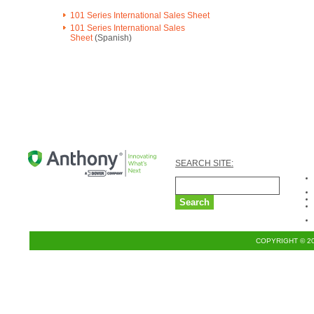
101 Series International Sales Sheet
101 Series International Sales
Sheet
(Spanish)
SEARCH SITE:
COPYRIGHT © 2